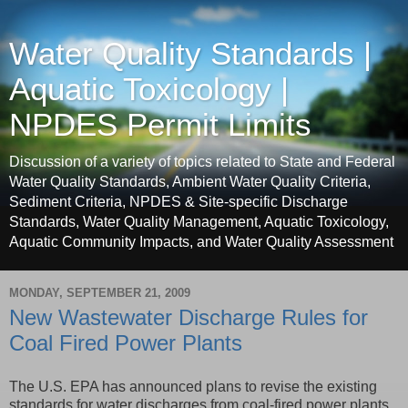
Water Quality Standards |
Aquatic Toxicology |
NPDES Permit Limits
Discussion of a variety of topics related to State and Federal
Water Quality Standards, Ambient Water Quality Criteria,
Sediment Criteria, NPDES & Site-specific Discharge
Standards, Water Quality Management, Aquatic Toxicology,
Aquatic Community Impacts, and Water Quality Assessment
MONDAY, SEPTEMBER 21, 2009
New Wastewater Discharge Rules for
Coal Fired Power Plants
The U.S. EPA has announced plans to revise the existing
standards for water discharges from coal-fired power plants.