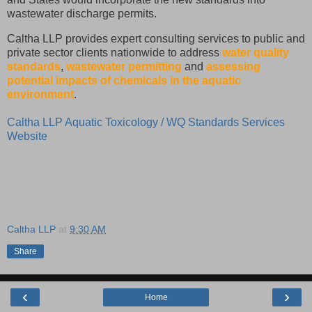
wastewater discharge permits.
Caltha LLP provides expert consulting services to public and
private sector clients nationwide to address
water quality
standards
,
wastewater permitting
and
assessing
potential impacts of chemicals in the aquatic
environment
.
Caltha LLP Aquatic Toxicology / WQ Standards Services
Website
Caltha LLP
at
9:30 AM
Share
‹
›
Home