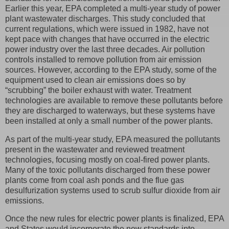
Earlier this year, EPA completed a multi-year study of power
plant wastewater discharges. This study concluded that
current regulations, which were issued in 1982, have not
kept pace with changes that have occurred in the electric
power industry over the last three decades. Air pollution
controls installed to remove pollution from air emission
sources. However, according to the EPA study, some of the
equipment used to clean air emissions does so by
“scrubbing” the boiler exhaust with water. Treatment
technologies are available to remove these pollutants before
they are discharged to waterways, but these systems have
been installed at only a small number of the power plants.
As part of the multi-year study, EPA measured the pollutants
present in the wastewater and reviewed treatment
technologies, focusing mostly on coal-fired power plants.
Many of the toxic pollutants discharged from these power
plants come from coal ash ponds and the flue gas
desulfurization systems used to scrub sulfur dioxide from air
emissions.
Once the new rules for electric power plants is finalized, EPA
and States would incorporate the new standards into