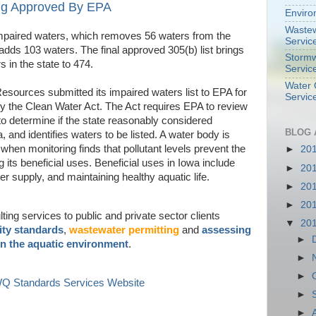
ing Approved By EPA
Enviro
Wastew
impaired waters, which removes 56 waters from the
Servic
adds 103 waters. The final approved 305(b) list brings
Stormw
 in the state to 474.
Servic
Water 
sources submitted its impaired waters list to EPA for
Servic
y the Clean Water Act. The Act requires EPA to review
 to determine if the state reasonably considered
BLOG 
a, and identifies waters to be listed. A water body is
 when monitoring finds that pollutant levels prevent the
►
20
ng its beneficial uses. Beneficial uses in Iowa include
►
20
er supply, and maintaining healthy aquatic life.
►
20
►
20
ing services to public and private sector clients
▼
20
ity standards
,
wastewater permitting
and
assessing
►
in the aquatic environment
.
►
►
 WQ Standards Services Website
►
►