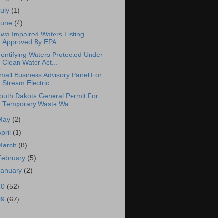
July
(1)
June
(4)
owa Impaired Waters Listing
Approved By EPA
dentifying Waters Protected Under
Clean Water Act...
mall Business Advisory Panel For
Stream Electric ...
outh Dakota General Permit For
Temporary Waste Wa...
May
(2)
April
(1)
March
(8)
February
(5)
January
(2)
10
(52)
09
(67)