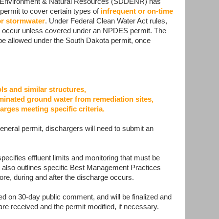
 Environment & Natural Resources (SDDENR) has
permit to cover certain types of
infrequent or on-time
or stormwater
. Under Federal Clean Water Act rules,
ot occur unless covered under an NPDES permit. The
be allowed under the South Dakota permit, once
 and similar structures,
inated ground water from remediation sites,
arges meeting specific criteria.
eneral permit, dischargers will need to submit an
ecifies effluent limits and monitoring that must be
t also outlines specific Best Management Practices
ore, during and after the discharge occurs.
ed on 30-day public comment, and will be finalized and
are received and the permit modified, if necessary.