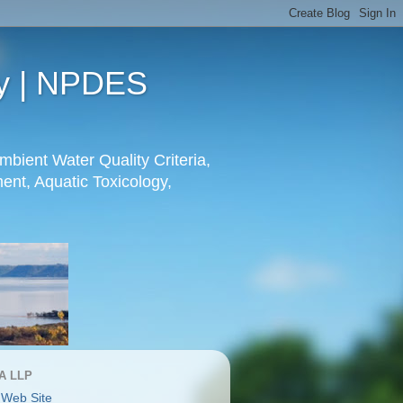
gy | NPDES
mbient Water Quality Criteria,
nt, Aquatic Toxicology,
A LLP
 Web Site