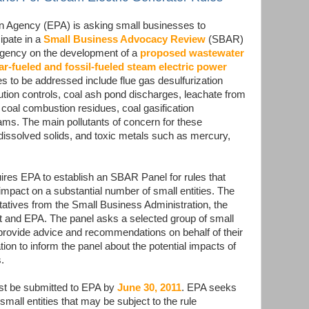
n Agency (EPA) is asking small businesses to
ipate in a
Small Business Advocacy Review
(SBAR)
 agency on the development of a
proposed wastewater
ar-fueled and fossil-fueled steam electric power
s to be addressed include flue gas desulfurization
lution controls, coal ash pond discharges, leachate from
 coal combustion residues, coal gasification
ms. The main pollutants of concern for these
 dissolved solids, and toxic metals such as mercury,
uires EPA to establish an SBAR Panel for rules that
mpact on a substantial number of small entities. The
ntatives from the Small Business Administration, the
 and EPA. The panel asks a selected group of small
 provide advice and recommendations on behalf of their
on to inform the panel about the potential impacts of
.
ust be submitted to EPA by
June 30, 2011
. EPA seeks
small entities that may be subject to the rule