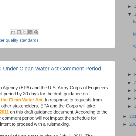
►
▼
I
I
er quality standards
S
S
ted Under Clean Water Act Comment Period
►
►
on Agency (EPA) and the U.S. Army Corps of Engineers
►
 period by 30 days for the draft guidance on
►
 the Clean Water Act
. In response to requests from
as other stakeholders, EPA and the Corps will take
►
 2011
on this draft guidance document. According to the
►
20
c comment period will not impact the schedule for
e intent to proceed with a rulemaking.
►
20