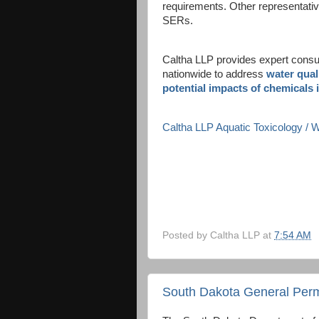
requirements. Other representati
SERs.
Caltha LLP provides expert consult
nationwide to address
water qual
potential impacts of chemicals 
Caltha LLP Aquatic Toxicology /
Posted by
Caltha LLP
at
7:54 AM
South Dakota General Perm