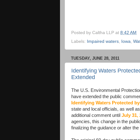
Posted by
Caltha LLP
at
8:42 AM
Labels:
Impaired waters
,
Iowa
,
Wat
TUESDAY, JUNE 28, 2011
Identifying Waters Protec
Extended
The U.S. Environmental Protecti
have extended the public comment
Identifying Waters Protected by
state and local officials, as well 
additional comment until
July 31,
agencies, this change in the publi
finalizing the guidance or alter th