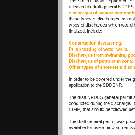
The South Dakota Department of
released its draft general NPDES 
discharges of wastewater and/
these types of discharges can n
types of discharges which would 
finalized, include:
Construction dewatering,
Pump testing of water wells,
Discharges from swimming pools
Discharges of petroleum contam
Other types of short-term disch
In order to be covered under the g
application to the SDDENR.
The draft NPDES general permit sp
conducted during the discharge. I
(BMP) that should be followed bef
The draft general permit was plac
available for use after comments 