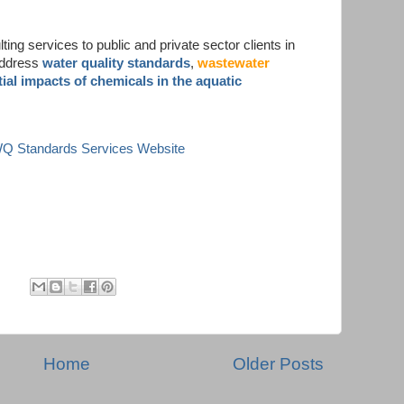
ing services to public and private sector clients in
address
water quality standards
,
wastewater
ial impacts of chemicals in the aquatic
 WQ Standards Services Website
Home
Older Posts