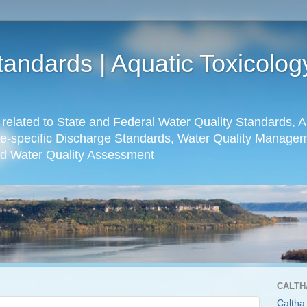
tandards | Aquatic Toxicolo
s related to State and Federal Water Quality Standards, A
e-specific Discharge Standards, Water Quality Manageme
d Water Quality Assessment
CALTH
Caltha