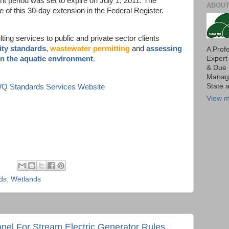
t period was set to expire on July 1, 2011. The
ABOUT
e of this 30-day extension in the Federal Register.
ing services to public and private sector clients
ity standards
,
wastewater permitting
and
assessing
A Prof
Expert
in the aquatic environment
.
& Due 
Manage
State 
 WQ Standards Services Website
View m
rds
,
Wetlands
nel For Stream Electric Generator Rules