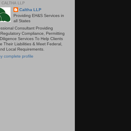
 CALTHA LLP
Caltha LLP
Providing EH&S Services in
all States
essional Consultant Providing
 Regulatory Compliance, Permitting
Diligence Services To Help Clients
 Their Liabilities & Meet Federal,
and Local Requirements.
y complete profile