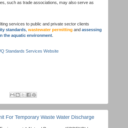
ves, such as trade associations, may also serve as
ing services to public and private sector clients
ity standards
,
wastewater permitting
and
assessing
in the aquatic environment
.
 WQ Standards Services Website
it For Temporary Waste Water Discharge