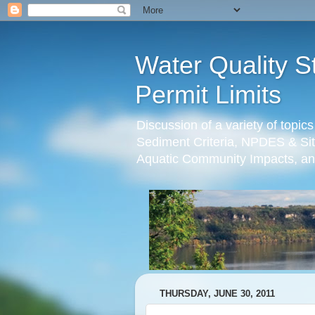
Water Quality S
Permit Limits
Discussion of a variety of topic
Sediment Criteria, NPDES & Sit
Aquatic Community Impacts, an
THURSDAY, JUNE 30, 2011