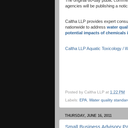
The original 60-day public commen
agencies will be publishing a notic
Caltha LLP provides expert consult
nationwide to address
water qual
potential impacts of chemicals 
Caltha LLP Aquatic Toxicology /
Posted by
Caltha LLP
at
1:22 PM
Labels:
EPA
,
Water quality standa
THURSDAY, JUNE 16, 2011
Small Business Advisory Pa