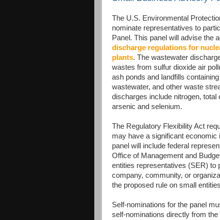
The U.S. Environmental Protectio
nominate representatives to partic
Panel. This panel will advise the
discharge regulations for nucle
plants
. The wastewater discharge
wastes from sulfur dioxide air pol
ash ponds and landfills containing
wastewater, and other waste strea
discharges include nitrogen, total
arsenic and selenium.
The Regulatory Flexibility Act req
may have a significant economic i
panel will include federal represe
Office of Management and Budget
entities representatives (SER) to
company, community, or organizati
the proposed rule on small entities
Self-nominations for the panel m
self-nominations directly from the 