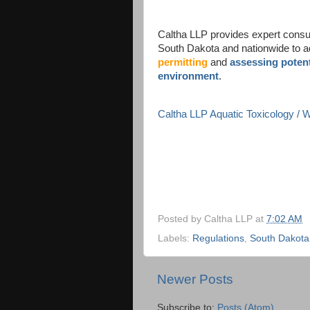
Caltha LLP provides expert consult
South Dakota and nationwide to 
permitting
and
assessing potent
environment
.
Caltha LLP Aquatic Toxicology /
Posted by
Caltha LLP
at
7:02 AM
Labels:
Regulations
,
South Dakota
Newer Posts
Subscribe to:
Posts (Atom)