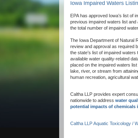
Iowa Impaired Waters List
EPA has approved Iowa’s list of 
previous impaired waters list and 
the total number of impaired waters
The Iowa Department of Natural Re
review and approval as required b
the state’s list of impaired waters
available water quality-related dat
placed on the impaired waters list
lake, river, or stream from attaini
human recreation, agricultural wat
Caltha LLP provides expert consult
nationwide to address
water qual
potential impacts of chemicals 
Caltha LLP Aquatic Toxicology /