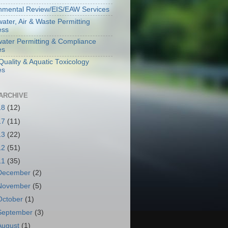
nmental Review/EIS/EAW Services
ater, Air & Waste Permitting
ess
ater Permitting & Compliance
es
Quality & Aquatic Toxicology
es
ARCHIVE
18
(12)
17
(11)
13
(22)
12
(51)
11
(35)
December
(2)
November
(5)
October
(1)
September
(3)
August
(1)